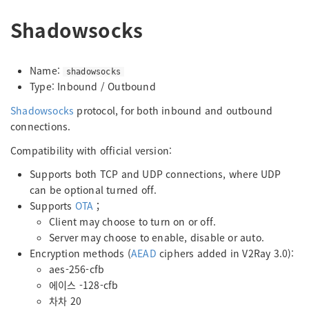
Shadowsocks
Name:
shadowsocks
Type: Inbound / Outbound
Shadowsocks
protocol, for both inbound and outbound
connections.
Compatibility with official version:
Supports both TCP and UDP connections, where UDP
can be optional turned off.
Supports
OTA
；
Client may choose to turn on or off.
Server may choose to enable, disable or auto.
Encryption methods (
AEAD
ciphers added in V2Ray 3.0):
aes-256-cfb
에이스 -128-cfb
차차 20