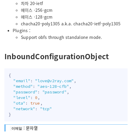
차차 20-ietf
에이스 -256-gcm
에이스 -128-gcm
chacha20-poly1305 a.k.a. chacha20-ietf-poly1305
Plugins：
Support obfs through standalone mode.
InboundConfigurationObject
{
"email"
:
"
love@v2ray.com
"
,
"method"
:
"aes-128-cfb"
,
"password"
:
"password"
,
"level"
:
0
,
"ota"
:
true
,
"network"
:
"tcp"
}
: 문자열
이메일